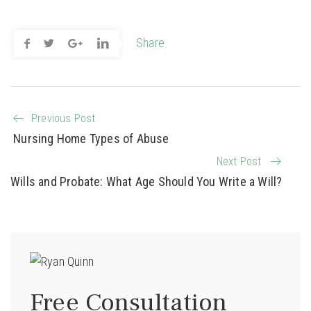
Share
Previous Post
Nursing Home Types of Abuse
Next Post
Wills and Probate: What Age Should You Write a Will?
Free Consultation