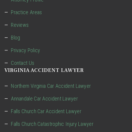
Practice Areas
Reviews
Blog
Privacy Policy
Contact Us
VIRGINIA ACCIDENT LAWYER
Northern Virginia Car Accident Lawyer
Annandale Car Accident Lawyer
Falls Church Car Accident Lawyer
Falls Church Catastrophic Injury Lawyer