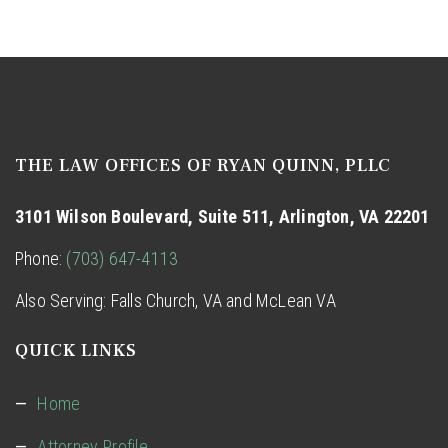
THE LAW OFFICES OF RYAN QUINN, PLLC
3101 Wilson Boulevard, Suite 511, Arlington, VA 22201
Phone:
(703) 647-4113
Also Serving: Falls Church, VA and
McLean VA
QUICK LINKS
Home
Attorney Profile