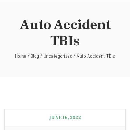
Auto Accident
TBIs
Home
/
Blog
/
Uncategorized
/
Auto Accident TBIs
JUNE 16, 2022