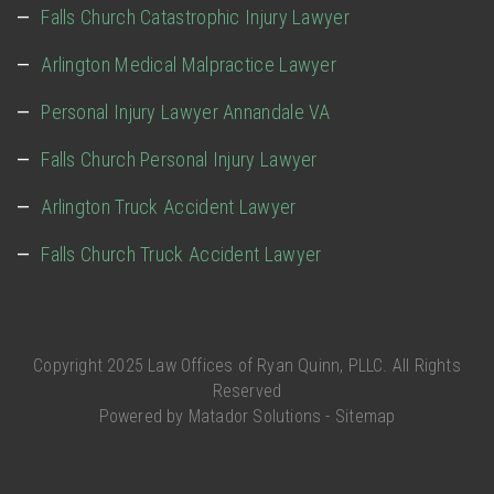
Falls Church Catastrophic Injury Lawyer
Arlington Medical Malpractice Lawyer
Personal Injury Lawyer Annandale VA
Falls Church Personal Injury Lawyer
Arlington Truck Accident Lawyer
Falls Church Truck Accident Lawyer
Copyright 2025 Law Offices of Ryan Quinn, PLLC. All Rights
Reserved
Powered by
Matador Solutions
-
Sitemap