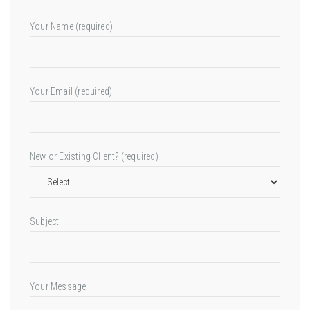
Your Name (required)
Your Email (required)
New or Existing Client? (required)
Subject
Your Message