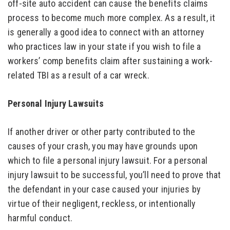
off-site auto accident can cause the benefits claims
process to become much more complex. As a result, it
is generally a good idea to connect with an attorney
who practices law in your state if you wish to file a
workers’ comp benefits claim after sustaining a work-
related TBI as a result of a car wreck.
Personal Injury Lawsuits
If another driver or other party contributed to the
causes of your crash, you may have grounds upon
which to file a personal injury lawsuit. For a personal
injury lawsuit to be successful, you’ll need to prove that
the defendant in your case caused your injuries by
virtue of their negligent, reckless, or intentionally
harmful conduct.