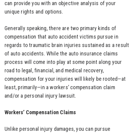
can provide you with an objective analysis of your
unique rights and options.
Generally speaking, there are two primary kinds of
compensation that auto accident victims pursue in
regards to traumatic brain injuries sustained as a result
of auto accidents. While the auto insurance claims
process will come into play at some point along your
road to legal, financial, and medical recovery,
compensation for your injuries will likely be rooted—at
least, primarily—in a workers’ compensation claim
and/or a personal injury lawsuit.
Workers’ Compensation Claims
Unlike personal injury damages, you can pursue