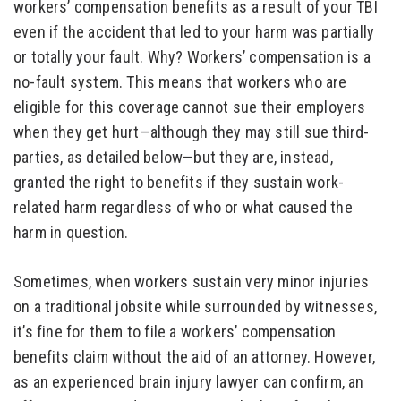
workers’ compensation benefits as a result of your TBI
even if the accident that led to your harm was partially
or totally your fault. Why? Workers’ compensation is a
no-fault system. This means that workers who are
eligible for this coverage cannot sue their employers
when they get hurt—although they may still sue third-
parties, as detailed below—but they are, instead,
granted the right to benefits if they sustain work-
related harm regardless of who or what caused the
harm in question.
Sometimes, when workers sustain very minor injuries
on a traditional jobsite while surrounded by witnesses,
it’s fine for them to file a workers’ compensation
benefits claim without the aid of an attorney. However,
as an experienced
brain injury lawyer
can confirm, an