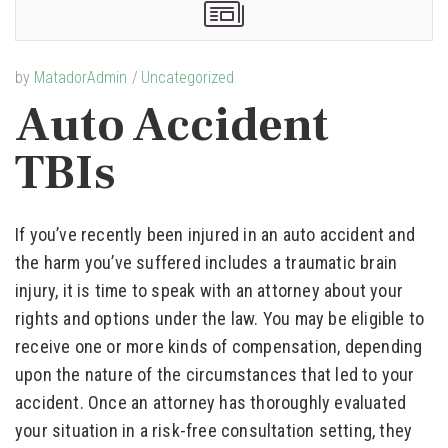
by
MatadorAdmin
Uncategorized
Auto Accident
TBIs
If you’ve recently been injured in an auto accident and
the harm you’ve suffered includes a traumatic brain
injury, it is time to speak with an attorney about your
rights and options under the law. You may be eligible to
receive one or more kinds of compensation, depending
upon the nature of the circumstances that led to your
accident. Once an attorney has thoroughly evaluated
your situation in a risk-free consultation setting, they